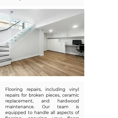
Flooring repairs, including vinyl
repairs for broken pieces, ceramic
replacement, and hardwood
maintenance. Our team is
equipped to handle all aspects of