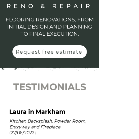
RENO & REPAIR
FLOORING RENOVATIONS, FROM
INITIAL DESIGN AND PLANNING
TO FINAL EXECUTION.
Request free estimate
TESTIMONIALS
Laura in Markham
Kitchen Backsplash, Powder Room,
Entryway and Fireplace
(27/06/2022)