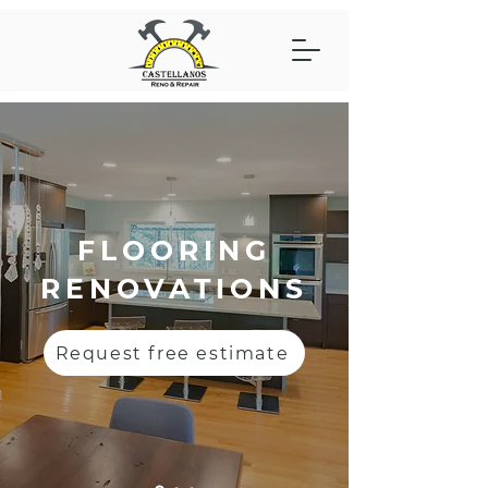
FLOORING
RENOVATIONS
Request free estimate