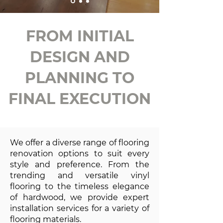
FROM INITIAL
DESIGN AND
PLANNING TO
FINAL EXECUTION
We offer a diverse range of flooring
renovation options to suit every
style and preference. From the
trending and versatile vinyl
flooring to the timeless elegance
of hardwood, we provide expert
installation services for a variety of
flooring materials.