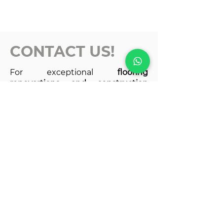
CONTACT US!
For exceptional
flooring
renovartions and construction
services
, look no further than
Castellanos Reno & Repair.
for a
free estimate and experience the
difference for yourself!
Ottawa, Canada
joaquingc714@gmail.com
castellanosreno10@gmail.com
613-438-5286
613-438-5286