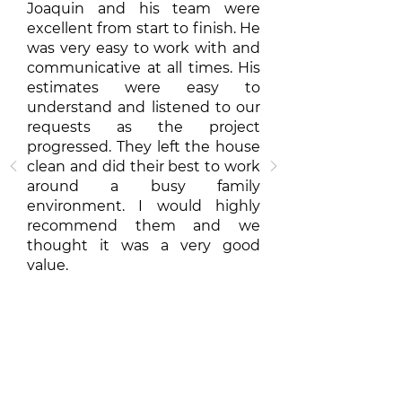
Joaquin and his team were
excellent from start to finish. He
was very easy to work with and
communicative at all times. His
estimates were easy to
understand and listened to our
requests as the project
progressed. They left the house
clean and did their best to work
around a busy family
environment. I would highly
recommend them and we
thought it was a very good
value.