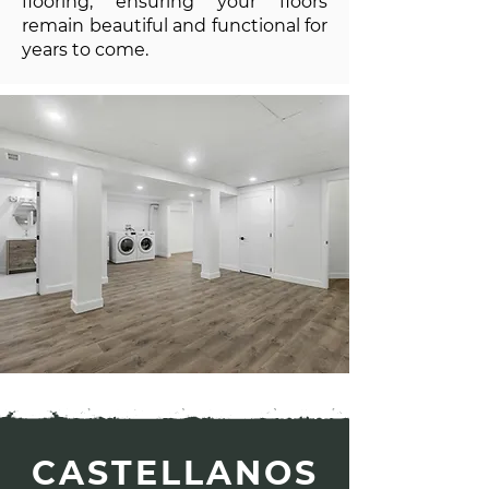
flooring, ensuring your floors
remain beautiful and functional for
years to come.
CASTELLANOS